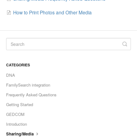
How to Print Photos and Other Media
CATEGORIES
DNA
FamilySearch integration
Frequently Asked Questions
Getting Started
GEDCOM
Introduction
Sharing/Media