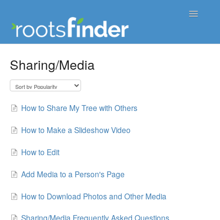
Toggle
Navigatio
Support Home
Sharing/Media
Contact
How to Share My Tree with Others
How to Make a Slideshow Video
How to Edit
Add Media to a Person's Page
How to Download Photos and Other Media
Sharing/Media Frequently Asked Questions