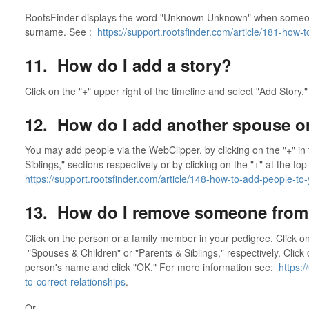
RootsFinder displays the word "Unknown Unknown" when someon
surname. See :
https://support.rootsfinder.com/article/181-how
11. How do I add a story?
Click on the "+" upper right of the timeline and select "Add Story."
12. How do I add another spouse or
You may add people via the WebClipper, by clicking on the "+" in
Siblings," sections respectively or by clicking on the "+" at the to
https://support.rootsfinder.com/article/148-how-to-add-people-to-
13. How do I remove someone from 
Click on the person or a family member in your pedigree. Click on 
"Spouses & Children" or "Parents & Siblings," respectively. Click 
person's name and click "OK." For more information see:
https:/
to-correct-relationships
.
Or