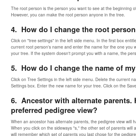
The root person is the person you want to see at the beginning of 
However, you can make the root person anyone in the tree.
4. How do I change the root person
Click on "tree settings" in the left side menu. In the first box enti
current root person's name and enter the name for the one you w
your tree. If the system doesn't prompt you with a name, the perso
5. How do I change the name of my
Click on Tree Settings in the left side menu. Delete the current n
Settings box. Enter the new name for your tree. Click on the Save
6. Ancestor with alternate parents.
preferred pedigree view?
When an ancestor has alternate parents, the pedigree view will h
When you click on the sideways "s," the other set of parents will
will remember which set of parents you last chose for the pedigre