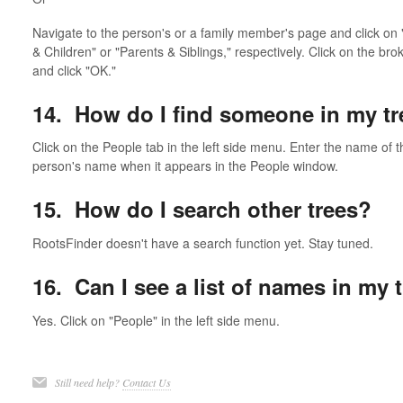
Navigate to the person's or a family member's page and click on "
& Children" or "Parents & Siblings," respectively. Click on the br
and click "OK."
14. How do I find someone in my tr
Click on the People tab in the left side menu. Enter the name of t
person's name when it appears in the People window.
15. How do I search other trees?
RootsFinder doesn't have a search function yet. Stay tuned.
16. Can I see a list of names in my 
Yes. Click on "People" in the left side menu.
Still need help?
Contact Us