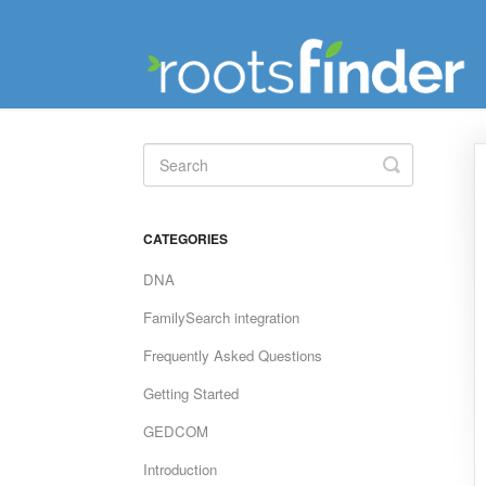
Toggle
Search
CATEGORIES
DNA
FamilySearch integration
Frequently Asked Questions
Getting Started
GEDCOM
Introduction