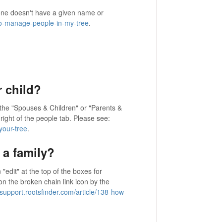
e doesn't have a given name or
-to-manage-people-in-my-tree
.
 child?
 the "Spouses & Children" or "Parents &
p right of the people tab. Please see:
your-tree
.
a family?
"edit" at the top of the boxes for
on the broken chain link icon by the
/support.rootsfinder.com/article/138-how-