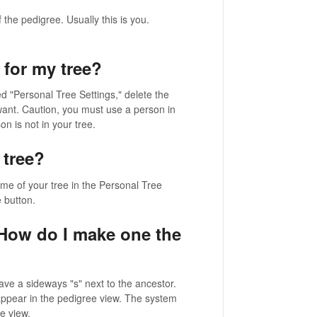
the pedigree. Usually this is you.
 for my tree?
tled "Personal Tree Settings," delete the
ant. Caution, you must use a person in
n is not in your tree.
 tree?
ame of your tree in the Personal Tree
 button.
 How do I make one the
ave a sideways "s" next to the ancestor.
 appear in the pedigree view. The system
e view.