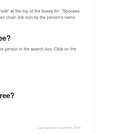
edit" at the top of the boxes for "Spouses
oken chain link icon by the person's name
ee?
he person in the search box. Click on the
tree?
Last updated on April 9, 2018