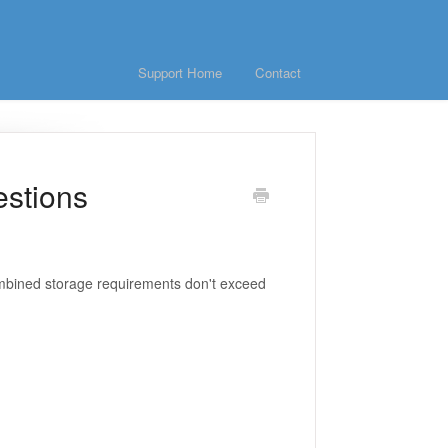
Support Home
Contact
estions
ombined storage requirements don't exceed
?