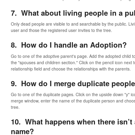
7. What about living people in a pub
Only dead people are visible to and searchable by the public. Livi
user and those the registered user invites to the tree.
8. How do I handle an Adoption?
Go to one of the adoptive parent's page. Add the adopted child to 
the "spouses and children section." Click on the pencil icon next to
relationship field and choose the relationships with the parents.
9. How do I merge duplicate people
Go to one of the duplicate pages. Click on the upside down "y" ico
merge window, enter the name of the duplicate person and choo
tree.
10. What happens when there isn’t 
name?