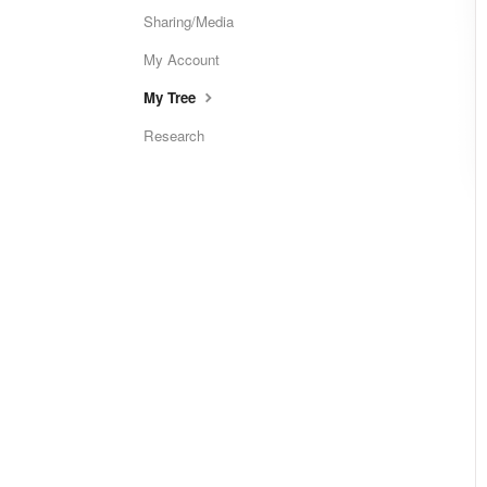
Sharing/Media
My Account
My Tree
Research