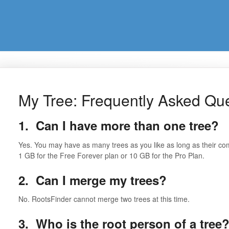
My Tree: Frequently Asked Qu
1. Can I have more than one tree?
Yes. You may have as many trees as you like as long as their c
1 GB for the Free Forever plan or 10 GB for the Pro Plan.
2. Can I merge my trees?
No. RootsFinder cannot merge two trees at this time.
3. Who is the root person of a tree