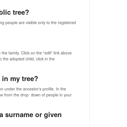
lic tree?
ng people are visible only to the registered
the family. Click on the "edit" link above
 the adopted child, click in the
 in my tree?
n under the ancestor's profile. In the
se from the drop down of people in your
a surname or given